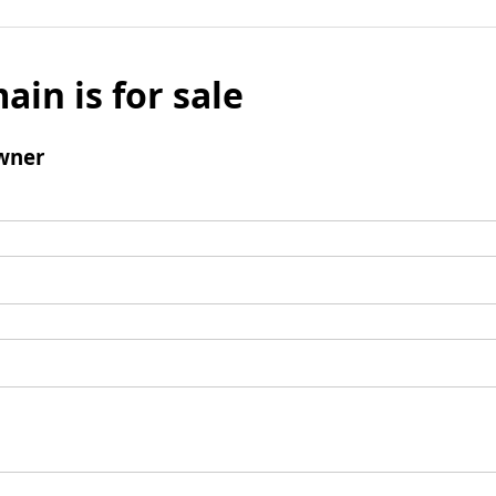
ain is for sale
wner