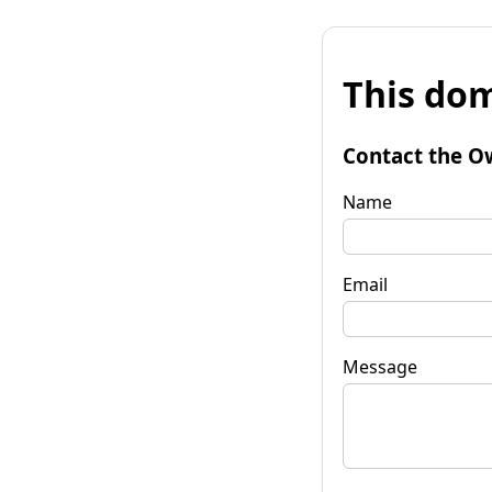
This dom
Contact the O
Name
Email
Message