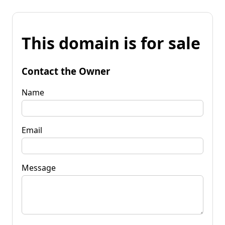
This domain is for sale
Contact the Owner
Name
Email
Message