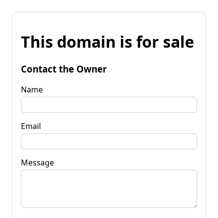
This domain is for sale
Contact the Owner
Name
Email
Message