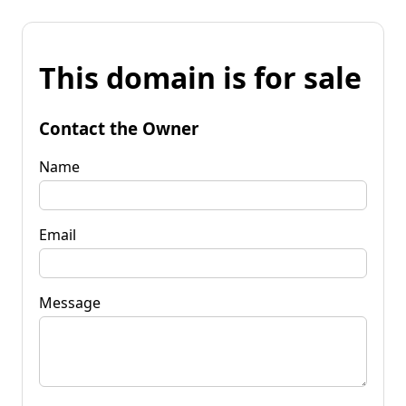
This domain is for sale
Contact the Owner
Name
Email
Message