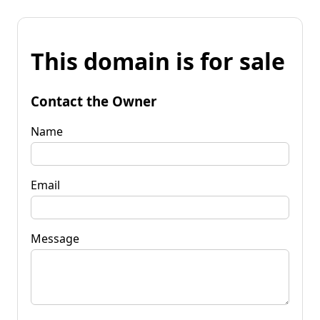
This domain is for sale
Contact the Owner
Name
Email
Message