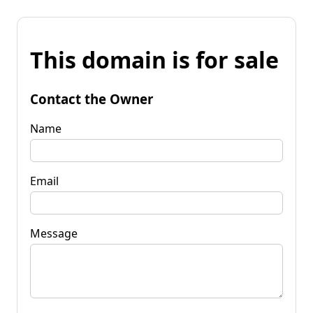
This domain is for sale
Contact the Owner
Name
Email
Message