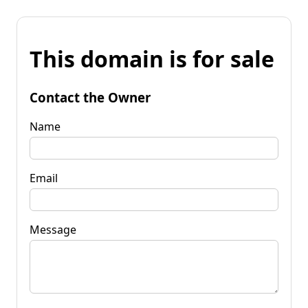
This domain is for sale
Contact the Owner
Name
Email
Message