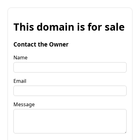
This domain is for sale
Contact the Owner
Name
Email
Message