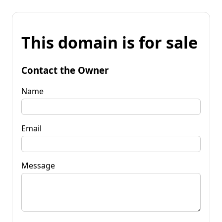
This domain is for sale
Contact the Owner
Name
Email
Message