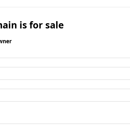
ain is for sale
wner