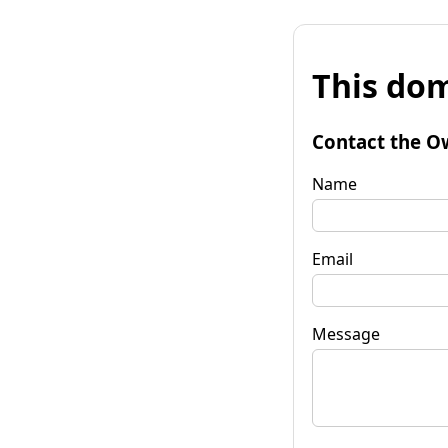
This dom
Contact the O
Name
Email
Message