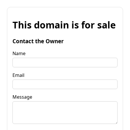
This domain is for sale
Contact the Owner
Name
Email
Message