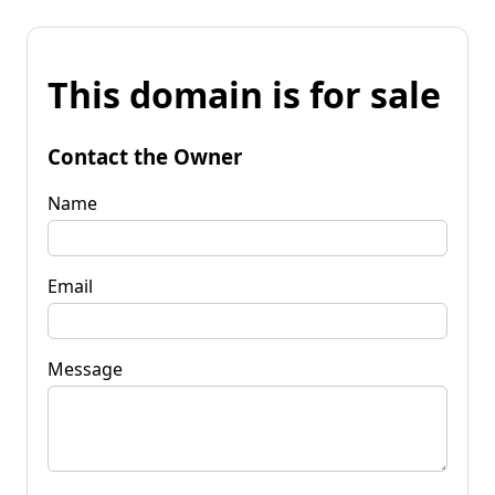
This domain is for sale
Contact the Owner
Name
Email
Message