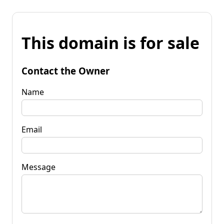
This domain is for sale
Contact the Owner
Name
Email
Message