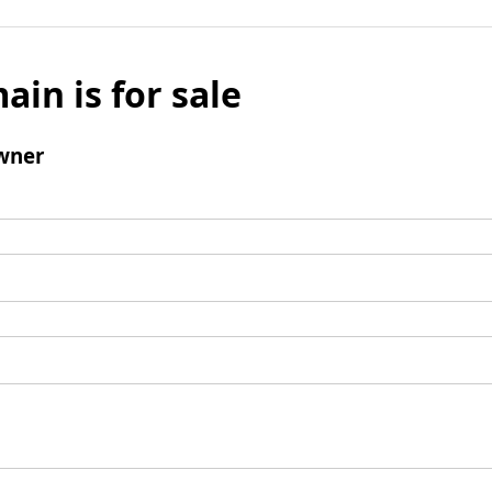
ain is for sale
wner