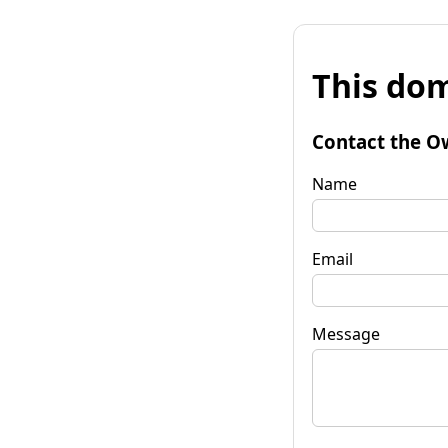
This dom
Contact the O
Name
Email
Message