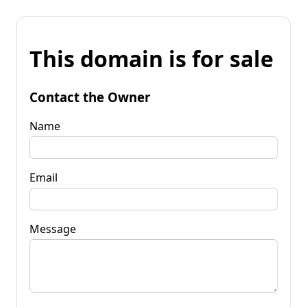
This domain is for sale
Contact the Owner
Name
Email
Message