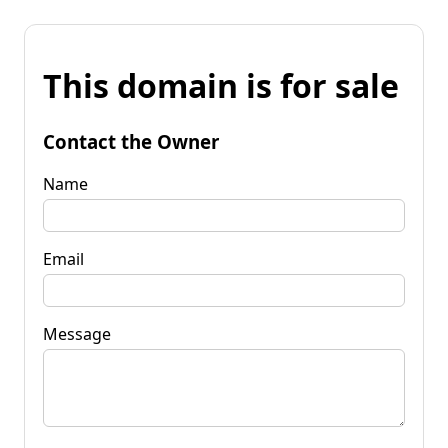
This domain is for sale
Contact the Owner
Name
Email
Message