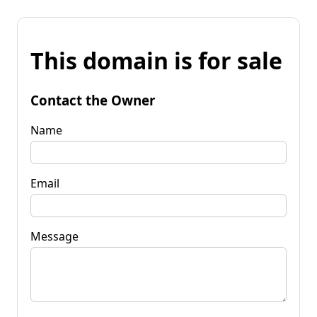
This domain is for sale
Contact the Owner
Name
Email
Message