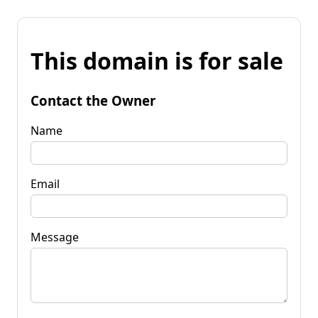
This domain is for sale
Contact the Owner
Name
Email
Message