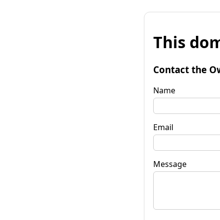
This dom
Contact the O
Name
Email
Message