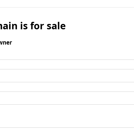
ain is for sale
wner