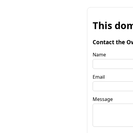
This dom
Contact the O
Name
Email
Message