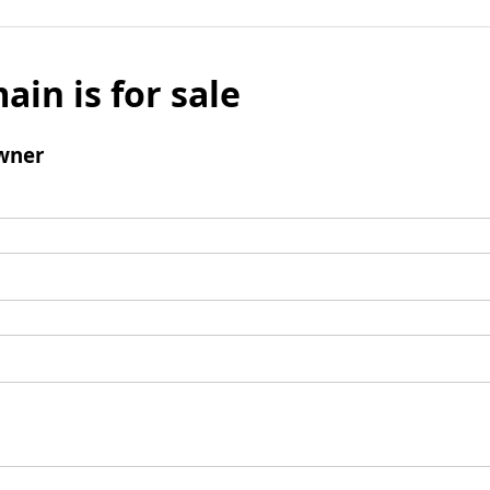
ain is for sale
wner