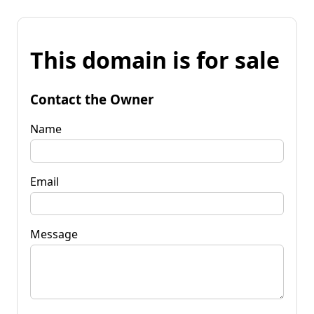
This domain is for sale
Contact the Owner
Name
Email
Message