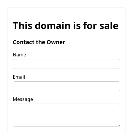
This domain is for sale
Contact the Owner
Name
Email
Message