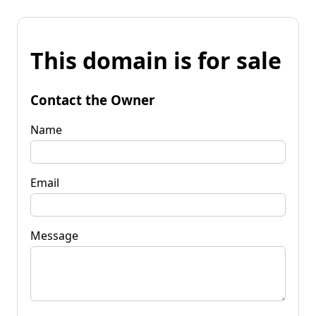
This domain is for sale
Contact the Owner
Name
Email
Message