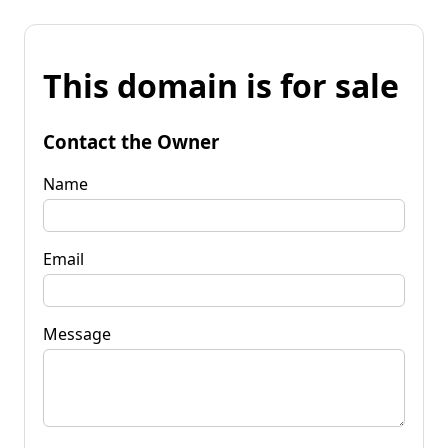
This domain is for sale
Contact the Owner
Name
Email
Message