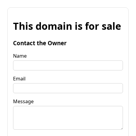
This domain is for sale
Contact the Owner
Name
Email
Message