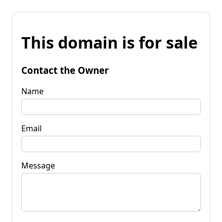
This domain is for sale
Contact the Owner
Name
Email
Message