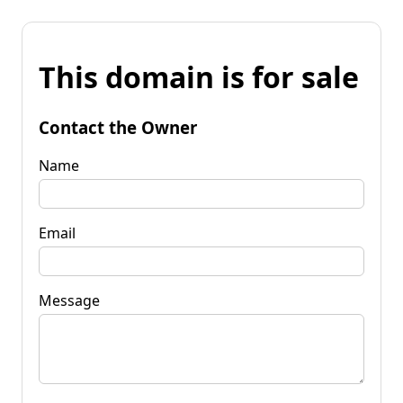
This domain is for sale
Contact the Owner
Name
Email
Message