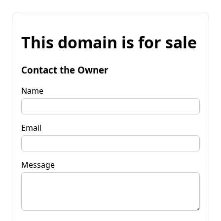
This domain is for sale
Contact the Owner
Name
Email
Message