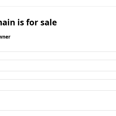
ain is for sale
wner