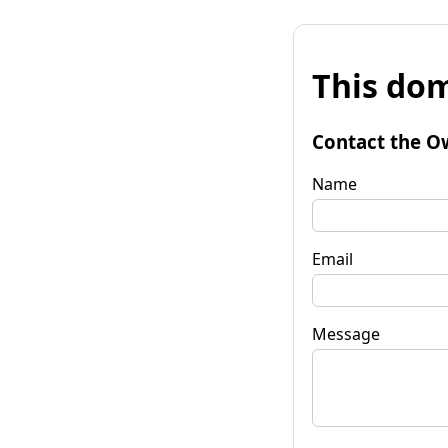
This dom
Contact the O
Name
Email
Message