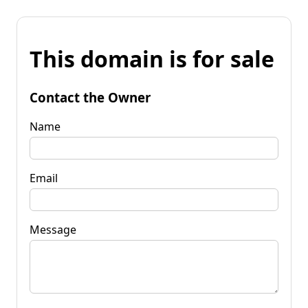
This domain is for sale
Contact the Owner
Name
Email
Message