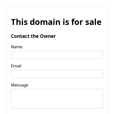
This domain is for sale
Contact the Owner
Name
Email
Message