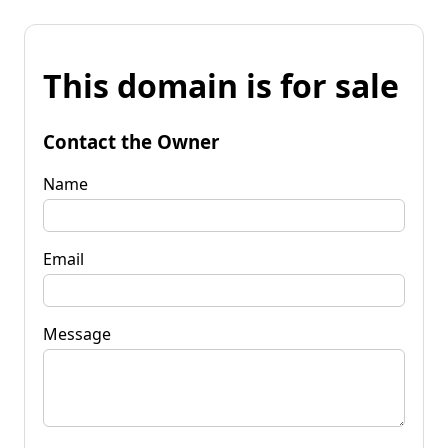
This domain is for sale
Contact the Owner
Name
Email
Message