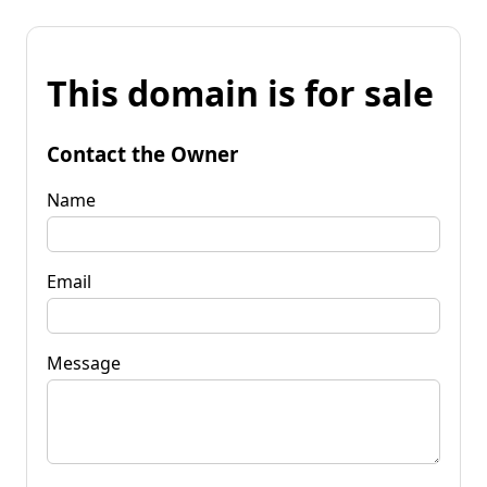
This domain is for sale
Contact the Owner
Name
Email
Message