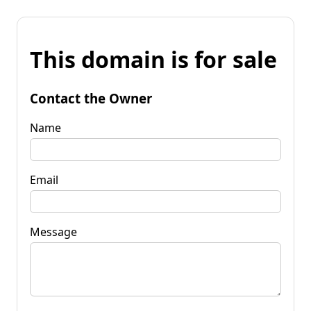
This domain is for sale
Contact the Owner
Name
Email
Message