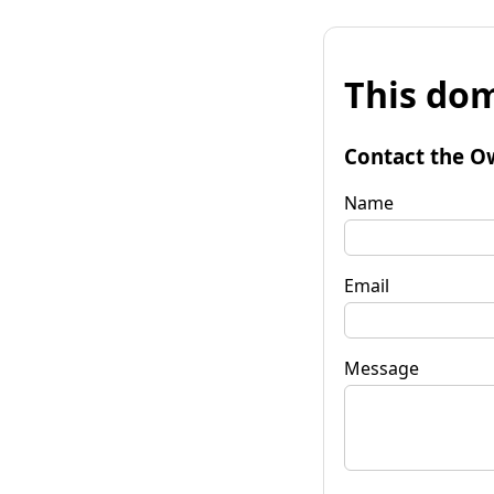
This dom
Contact the O
Name
Email
Message