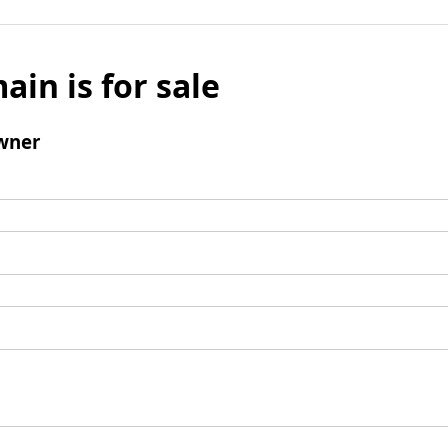
ain is for sale
wner