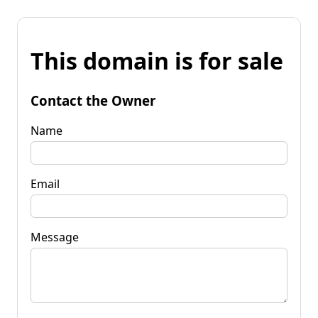
This domain is for sale
Contact the Owner
Name
Email
Message