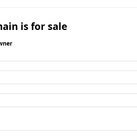
ain is for sale
wner