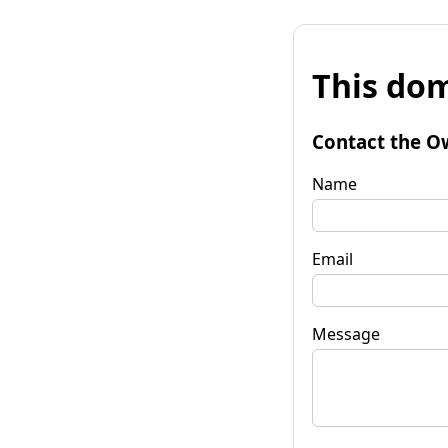
This dom
Contact the O
Name
Email
Message