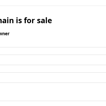
ain is for sale
wner