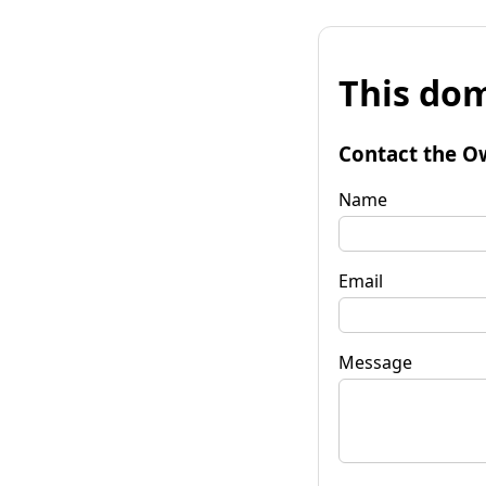
This dom
Contact the O
Name
Email
Message