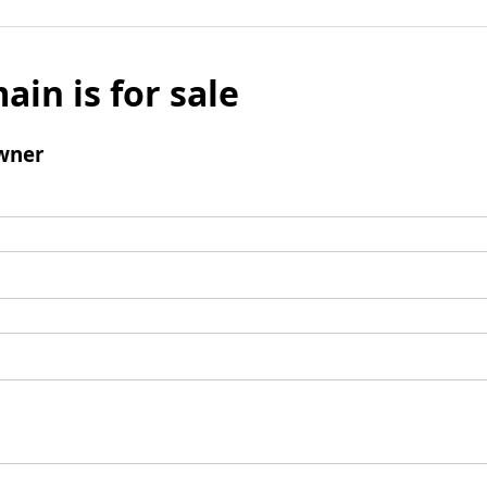
ain is for sale
wner