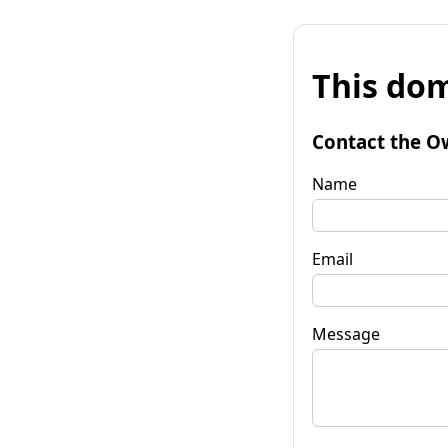
This dom
Contact the O
Name
Email
Message