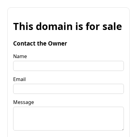
This domain is for sale
Contact the Owner
Name
Email
Message