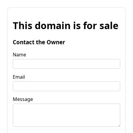
This domain is for sale
Contact the Owner
Name
Email
Message