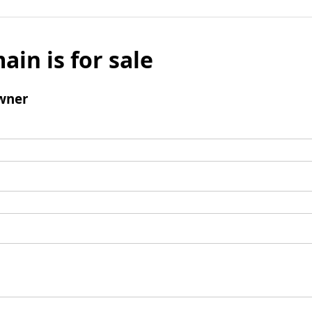
ain is for sale
wner