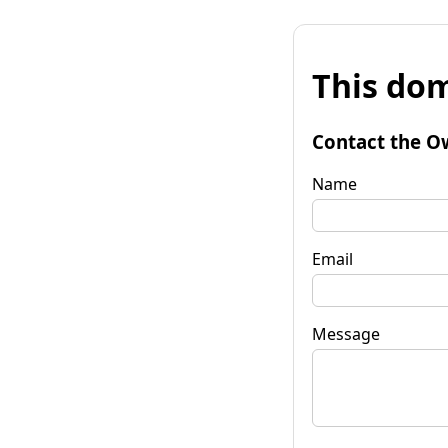
This dom
Contact the O
Name
Email
Message