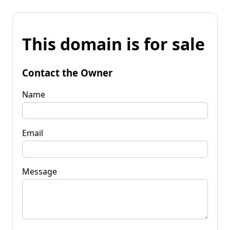
This domain is for sale
Contact the Owner
Name
Email
Message