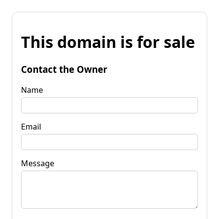
This domain is for sale
Contact the Owner
Name
Email
Message