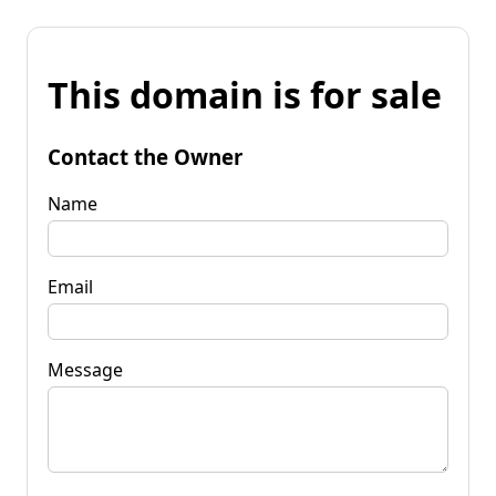
This domain is for sale
Contact the Owner
Name
Email
Message