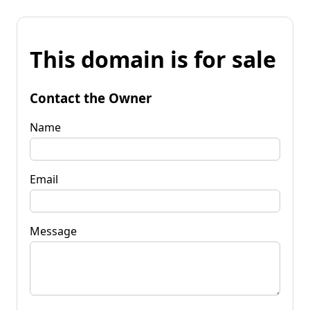
This domain is for sale
Contact the Owner
Name
Email
Message