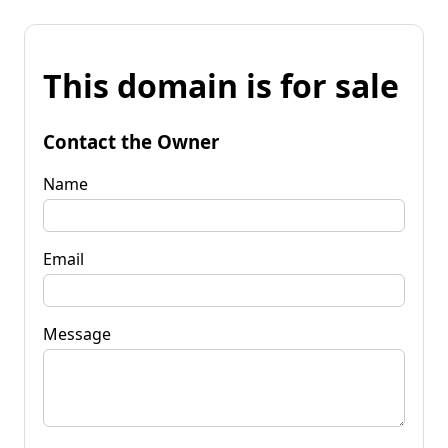
This domain is for sale
Contact the Owner
Name
Email
Message