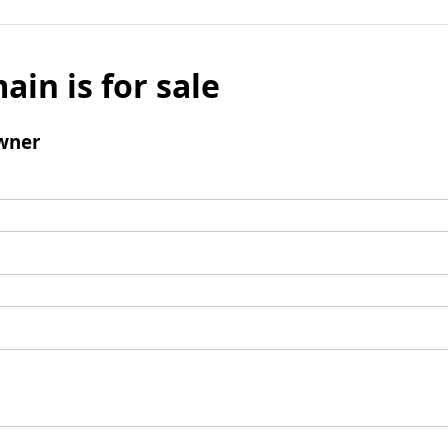
ain is for sale
wner