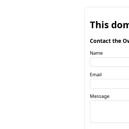
This dom
Contact the O
Name
Email
Message