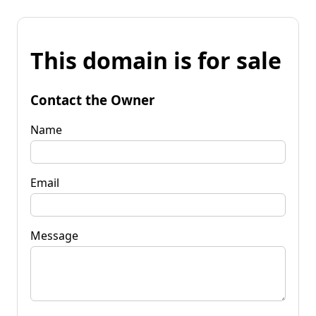
This domain is for sale
Contact the Owner
Name
Email
Message