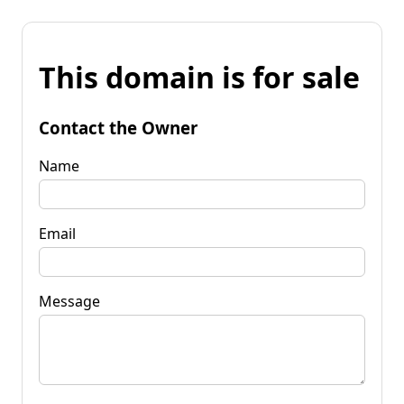
This domain is for sale
Contact the Owner
Name
Email
Message